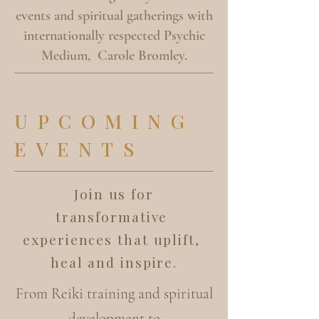
events and spiritual gatherings with
internationally respected Psychic
Medium, Carole Bromley.
UPCOMING
EVENTS
Join us for
transformative
experiences that uplift,
heal and inspire.
From Reiki training and spiritual
development to