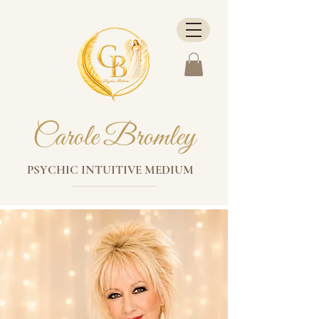
Carole Bromley
PSYCHIC INTUITIVE MEDIUM