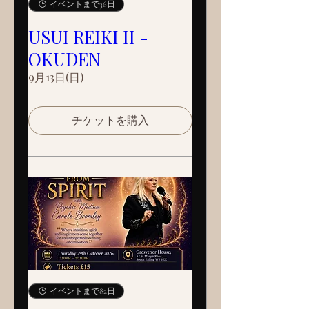
イベントまで36日
USUI REIKI II -
OKUDEN
9月13日(日)
チケットを購入
イベントまで82日