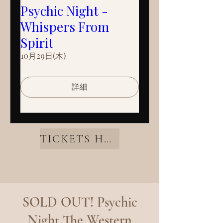
Psychic Night -
Whispers From
Spirit
10月29日(木)
詳細
TICKETS HERE
SOLD OUT! Psychic
Night The Western