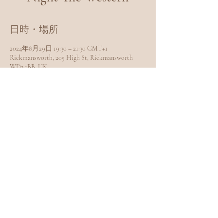
日時・場所
2024年8月29日 19:30 – 21:30 GMT+1
Rickmansworth, 205 High St, Rickmansworth
WD3 1BB, UK
このイベントをシェア
EXPLORE
Home
Meet Carole