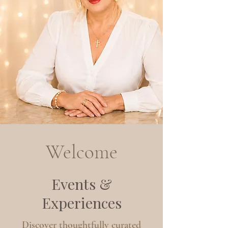
Welcome
Events &
Experiences
Discover thoughtfully curated