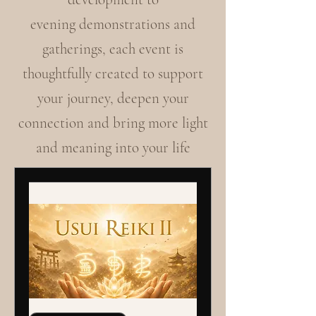
evening demonstrations and
gatherings, each event is
thoughtfully created to support
your journey, deepen your
connection and bring more light
and meaning into your life