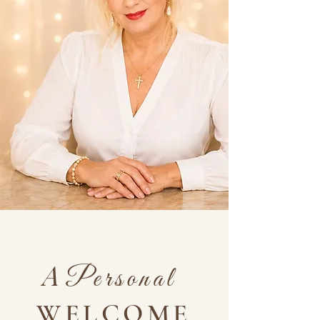
A
Personal
WELCOME