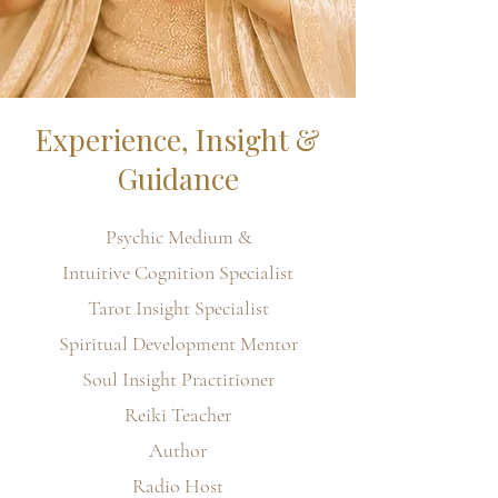
Experience, Insight &
Guidance
Psychic Medium &
Intuitive Cognition Specialist
Tarot Insight Specialist
Spiritual Development Mentor
Soul Insight Practitioner
Reiki Teacher
Author
Radio Host