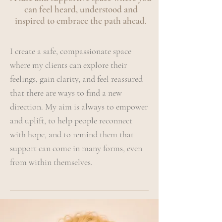
can feel heard, understood and
inspired to embrace the path ahead.
I create a safe, compassionate space
where my clients can explore their
feelings, gain clarity, and feel reassured
that there are ways to find a new
direction. My aim is always to empower
and uplift, to help people reconnect
with hope, and to remind them that
support can come in many forms, even
from within themselves.