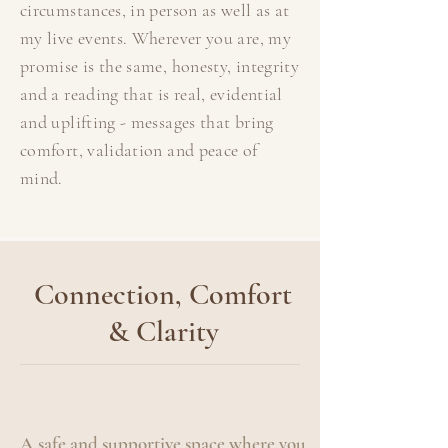
circumstances, in person as well as at
my live events. Wherever you are, my
promise is the same, honesty, integrity
and a reading that is real, evidential
and uplifting - messages that bring
comfort, validation and peace of
mind.
Connection, Comfort
& Clarity
A safe and supportive space where you