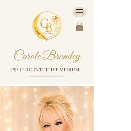
Carole Bromley
PSYCHIC INTUITIVE MEDIUM