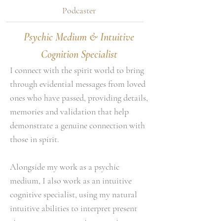
Podcaster
Psychic Medium & Intuitive
Cognition Specialist
I connect with the spirit world to bring
through evidential messages from loved
ones who have passed, providing details,
memories and validation that help
demonstrate a genuine connection with
those in spirit.
Alongside my work as a psychic
medium, I also work as an intuitive
cognitive specialist, using my natural
intuitive abilities to interpret present