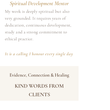
Spiritual Development Mentor
My work is deeply spiritual but also
very grounded. It requires years of
dedication, continuous development,
study and a strong commitment to
ethical practice.
It is a calling I honour every single day
Evidence, Connection & Healing
KIND WORDS FROM
CLIENTS