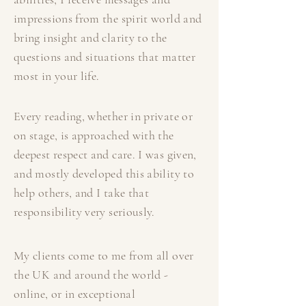
impressions from the spirit world and
bring insight and clarity to the
questions and situations that matter
most in your life.
Every reading, whether in private or
on stage, is approached with the
deepest respect and care. I was given,
and mostly developed this ability to
help others, and I take that
responsibility very seriously.
My clients come to me from all over
the UK and around the world -
online, or in exceptional