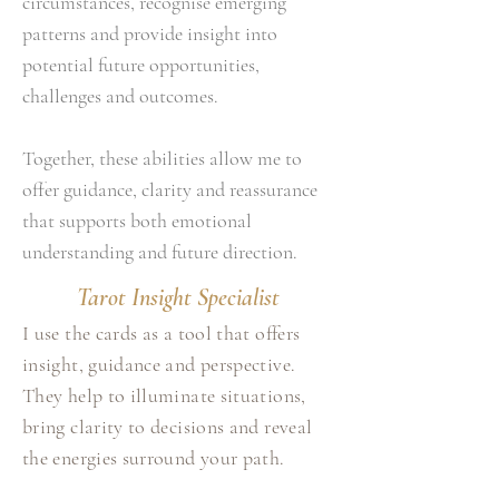
circumstances, recognise emerging
patterns and provide insight into
potential future opportunities,
challenges and outcomes.
Together, these abilities allow me to
offer guidance, clarity and reassurance
that supports both emotional
understanding and future direction.
Tarot Insight Specialist
I use the cards as a tool that offers
insight, guidance and perspective.
They help to illuminate situations,
bring clarity to decisions and reveal
the energies surround your path.