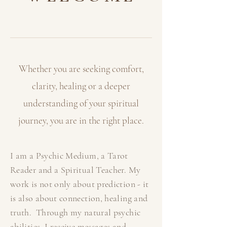
Whether you are seeking comfort,
clarity, healing or a deeper
understanding of your
spiritual
journey, you are in the right place.
I am a Psychic Medium, a Tarot
Reader and a Spiritual Teacher. My
work is not only about prediction - it
is also about connection, healing and
truth. Through my natural psychic
abilities, I receive messages and