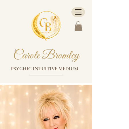
Carole Bromley
PSYCHIC INTUITIVE MEDIUM