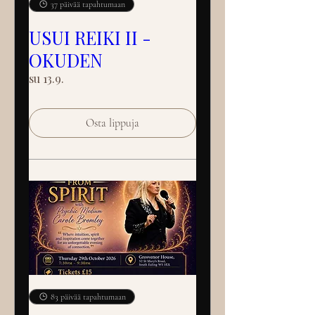
37 päivää tapahtumaan
USUI REIKI II -
OKUDEN
su 13.9.
Osta lippuja
83 päivää tapahtumaan