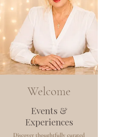
Welcome
Events &
Experiences
Discover thoughtfully curated