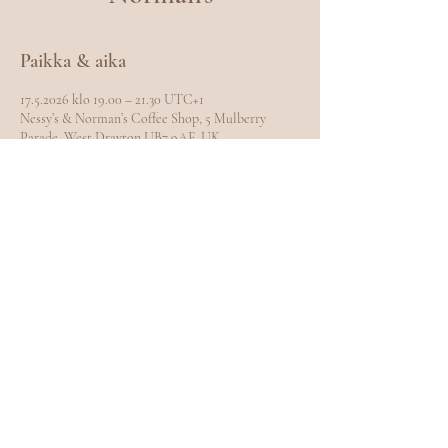
Paikka & aika
17.5.2026 klo 19.00 – 21.30 UTC+1
Nessy’s & Norman’s Coffee Shop, 5 Mulberry
Parade, West Drayton UB7 9AE, UK
Jaa tämä tapahtuma
EXPLORE
Home
Meet Carole