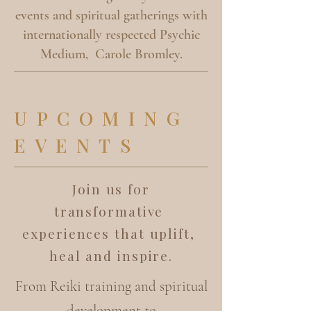
events and spiritual gatherings with
internationally respected Psychic
Medium, Carole Bromley.
UPCOMING
EVENTS
Join us for
transformative
experiences that uplift,
heal and inspire.
From Reiki training and spiritual
development to