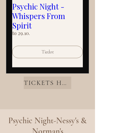
Psychic Night -
Whispers From
Spirit
to 29.10.
Tiedot
TICKETS HERE
Psychic Night-Nessy's &
Norman's