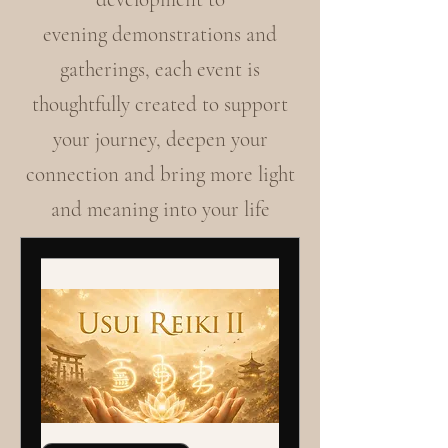
evening demonstrations and
gatherings, each event is
thoughtfully created to support
your journey, deepen your
connection and bring more light
and meaning into your life