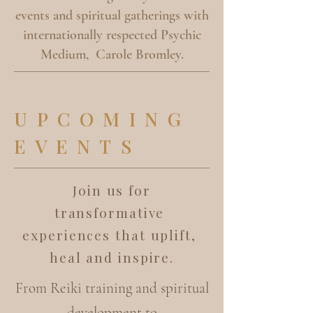
events and spiritual gatherings with
internationally respected Psychic
Medium, Carole Bromley.
UPCOMING
EVENTS
Join us for
transformative
experiences that uplift,
heal and inspire.
From Reiki training and spiritual
development to