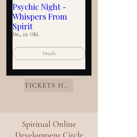
Psychic Night -
Whispers From
Spirit
Do., 29. Okt.
Details
TICKETS HERE
Spiritual Online
Development Circle