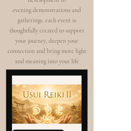
evening demonstrations and
gatherings, each event is
thoughtfully created to support
your journey, deepen your
connection and bring more light
and meaning into your life