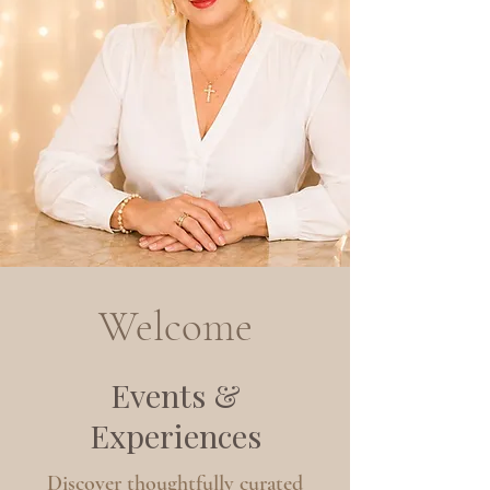
Welcome
Events &
Experiences
Discover thoughtfully curated