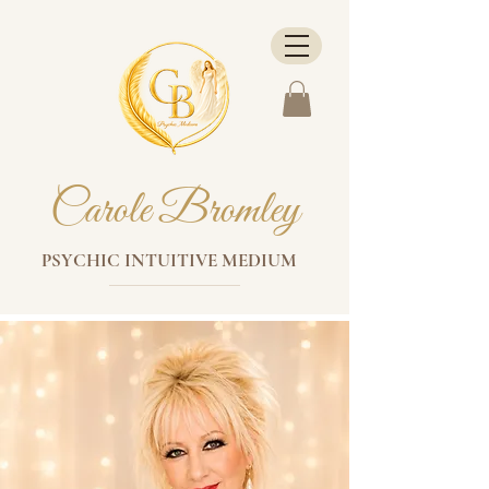
Carole Bromley
PSYCHIC INTUITIVE MEDIUM