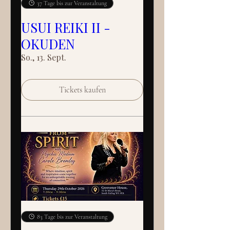
37 Tage bis zur Veranstaltung
USUI REIKI II -
OKUDEN
So., 13. Sept.
Tickets kaufen
83 Tage bis zur Veranstaltung