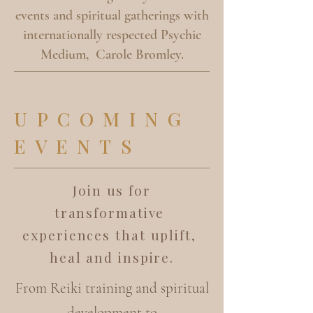
events and spiritual gatherings with
internationally respected Psychic
Medium, Carole Bromley.
UPCOMING
EVENTS
Join us for
transformative
experiences that uplift,
heal and inspire.
From Reiki training and spiritual
development to