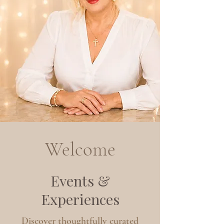
Welcome
Events &
Experiences
Discover thoughtfully curated