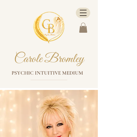
Carole Bromley
PSYCHIC INTUITIVE MEDIUM