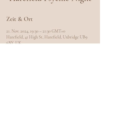
Zeit & Ort
21. Nov. 2024, 19:30 – 21:30 GMT+0
Harefield, 41 High St, Harefield, Uxbridge UB9
6BY, UK
Diese Veranstaltung teilen
EXPLORE
Home
Meet Carole