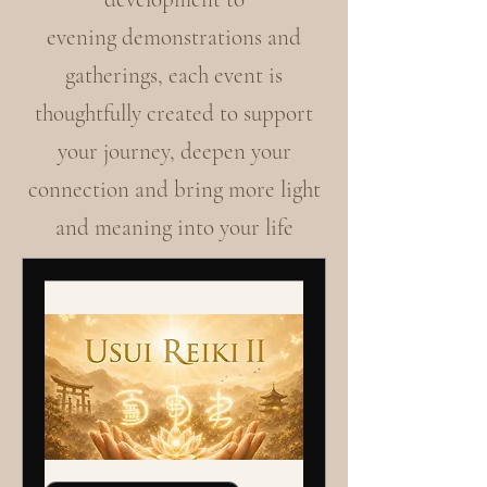
evening demonstrations and
gatherings, each event is
thoughtfully created to support
your journey, deepen your
connection and bring more light
and meaning into your life