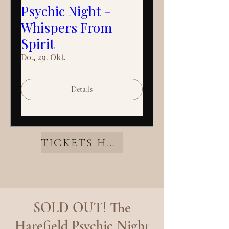
Psychic Night -
Whispers From
Spirit
Do., 29. Okt.
Details
TICKETS HERE
SOLD OUT! The
Harefield Psychic Night