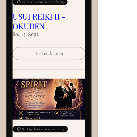
37 Tage bis zur Veranstaltung
USUI REIKI II -
OKUDEN
So., 13. Sept.
Tickets kaufen
83 Tage bis zur Veranstaltung