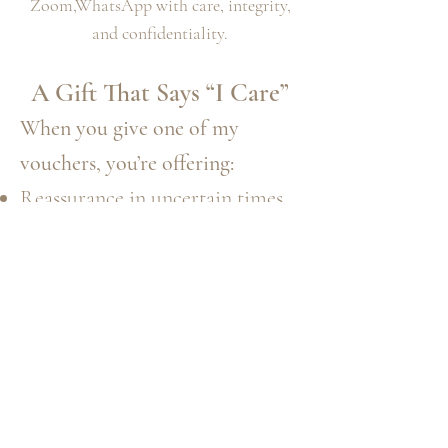
Zoom,WhatsApp with care, integrity,
and confidentiality.
A Gift That Says “I Care”
When you give one of my
vouchers, you’re offering:
Reassurance in uncertain times
Comfort to a grieving heart
Encouragement to move
forward
A moment of peace and
understanding
The magic of being truly seen
and heard