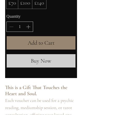
£70
£100
£140
Quantity
Add to Cart
Buy Now
This is a Gift That Touches the
Heart and Soul.
Each voucher can be used for a psychic
reading, mediumship session, or tarot
consultation, offering your loved one