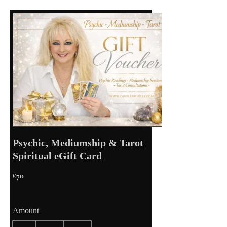
Psychic, Mediumship & Tarot
Spiritual eGift Card
£70
Amount