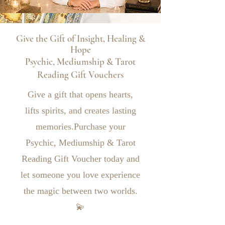
Give the Gift of Insight, Healing &
Hope
Psychic, Mediumship & Tarot
Reading Gift Vouchers
Give a gift that opens hearts,
lifts spirits, and creates lasting
memories.Purchase your
Psychic, Mediumship & Tarot
Reading Gift Voucher today and
let someone you love experience
the magic between two worlds.
💫