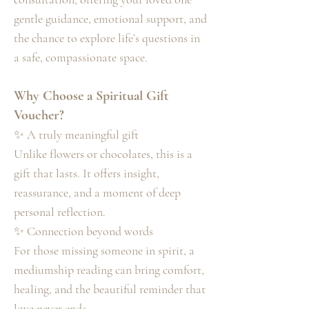
gentle guidance, emotional support, and
the chance to explore life’s questions in
a safe, compassionate space.
Why Choose a Spiritual Gift
Voucher?
✨ A truly meaningful gift
Unlike flowers or chocolates, this is a
gift that lasts. It offers insight,
reassurance, and a moment of deep
personal reflection.
✨ Connection beyond words
For those missing someone in spirit, a
mediumship reading can bring comfort,
healing, and the beautiful reminder that
love never ends.