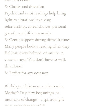
✨ Clarity and direction
Psychic and tarot readings help bring
light to situations involving
relationships, career choices, personal
growth, and life’s crossroads.
✨ Gentle support during difficult times
Many people book a reading when they
feel lost, overwhelmed, or unsure. A
voucher says, “You don’t have to walk
this alone.”
✨ Perfect for any occasion
Birthdays, Christmas, anniversaries,
Mother’s Day, new beginnings, or
moments of change – a spiritual gift
suits every chapter of life.