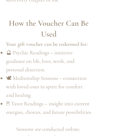
How the Voucher Can Be
Used
Your gift voucher can be redeemed for:
🔮 Psychic Readings – intuitive
guidance on life, love, work, and
personal direction
🕊️ Mediumship Sessions – connection
with loved ones in spirit for comfort
and healing
🃏 Tarot Readings – insight into current
energies, choices, and future possibilities
Sessions are conducted online;