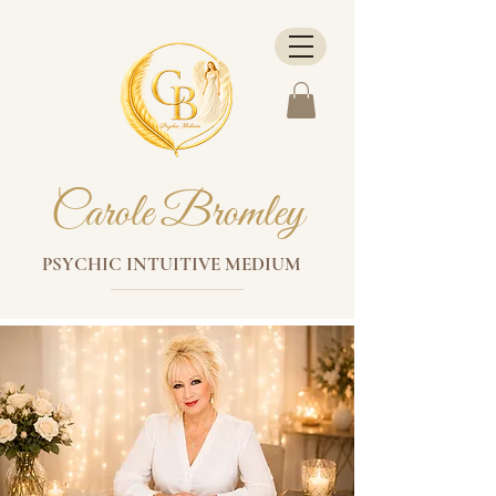
Carole Bromley
PSYCHIC INTUITIVE MEDIUM