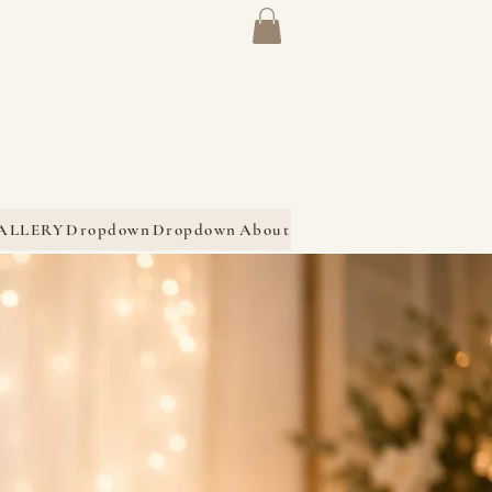
ALLERY
Dropdown
Dropdown
About