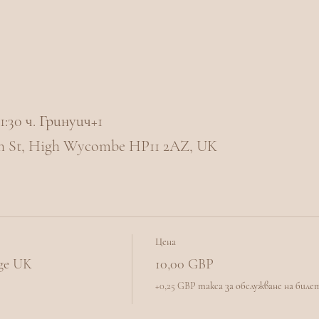
 21:30 ч. Гринуич+1
h St, High Wycombe HP11 2AZ, UK
Цена
nge UK
10,00 GBP
+0,25 GBP такса за обслужване на биле