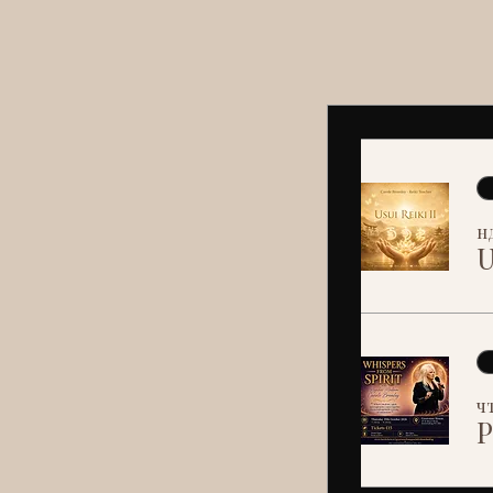
нд
U
чт