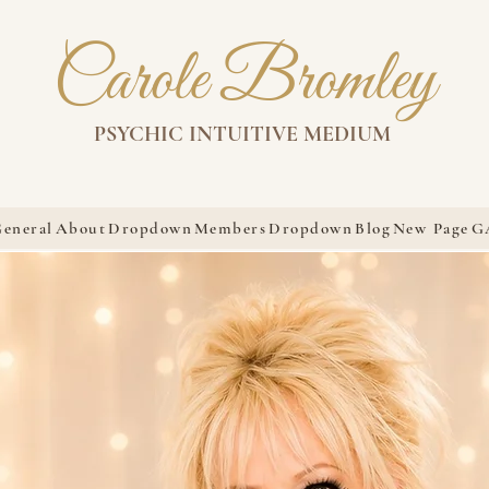
Carole Bromley
PSYCHIC INTUITIVE MEDIUM
eneral
About
Dropdown
Members
Dropdown
Blog
New Page
G