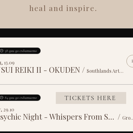
heal and inspire.
38 дни до събитието
, 13.09
SUI REIKI II - OKUDEN
/
Southlands Arts Centre
TICKETS HERE
84 дни до събитието
, 29.10
Psychic Night - Whispers From Spirit
/
Grosvenor House 