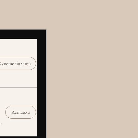
Купете билети
Детайли
Social Club