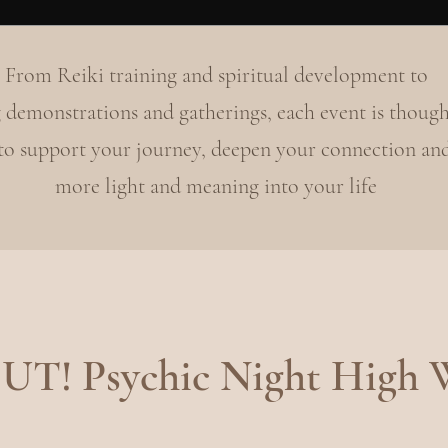
From Reiki training and spiritual development to
 demonstrations and gatherings, each event is though
 to support your journey, deepen your connection an
more light and meaning into your life
T! Psychic Night High