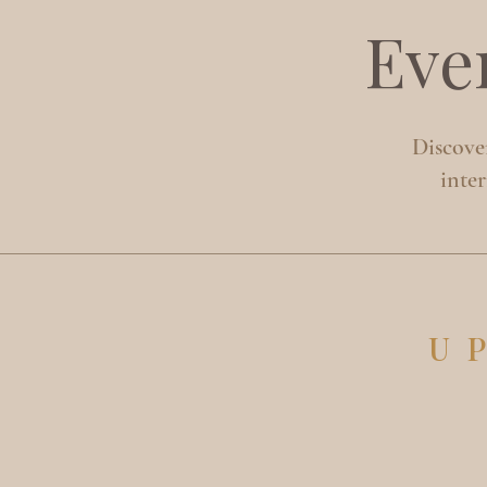
Eve
Discover
inte
U