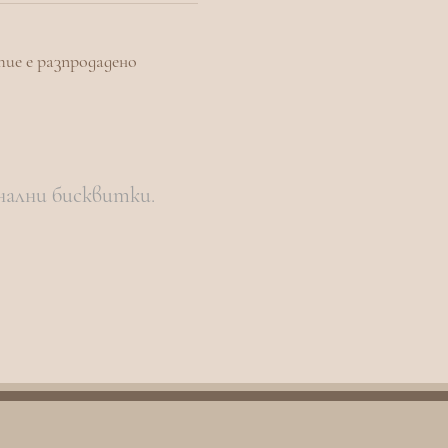
тие е разпродадено
нални бисквитки.