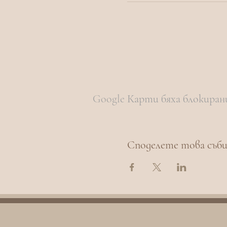
Google Карти бяха блокиран
Споделете това съб