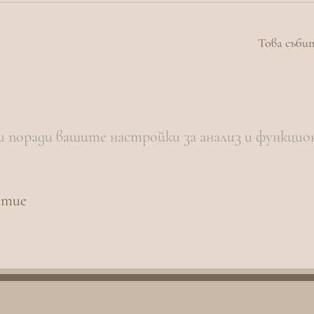
Това съби
и поради вашите настройки за анализ и функцио
итие