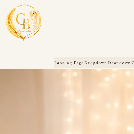
Landing Page
Dropdown
Dropdown
G