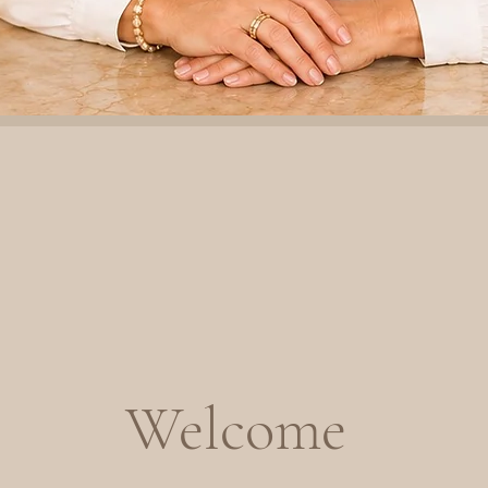
Welcome