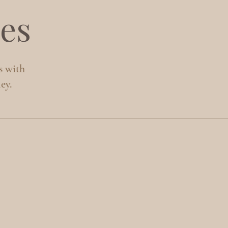
es
s with
ey.
S