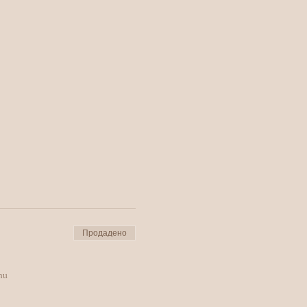
Продадено
ти