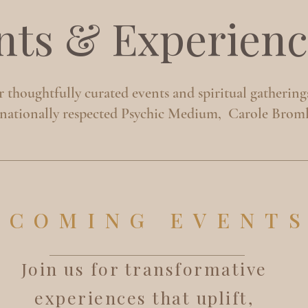
nts & Experienc
 thoughtfully curated events and spiritual gathering
rnationally respected Psychic Medium, Carole Broml
PCOMING EVENT
Join us for transformative
experiences that uplift,