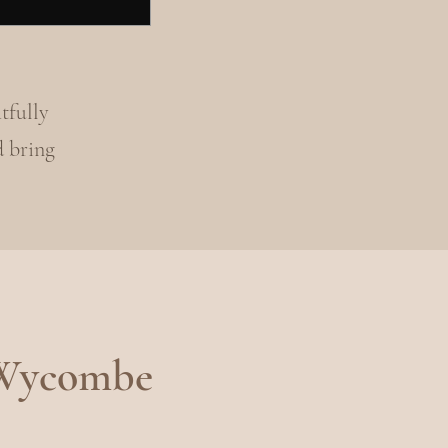
tfully
d bring
 Wycombe