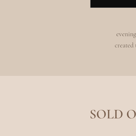
evening
created
SOLD OU