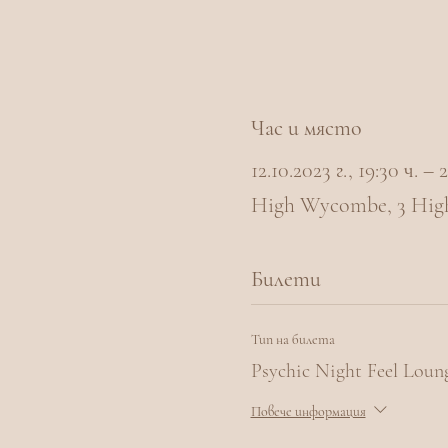
Час и място
12.10.2023 г., 19:30 ч. –
High Wycombe, 3 Hig
Билети
Тип на билета
Psychic Night Feel Lou
Повече информация